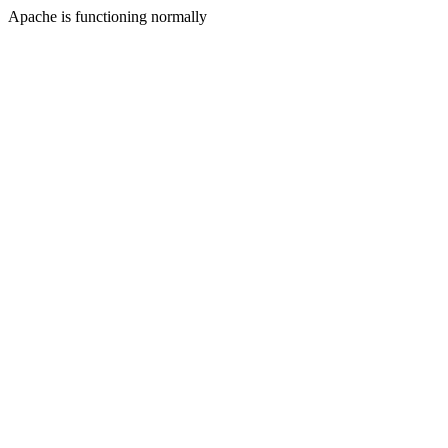
Apache is functioning normally